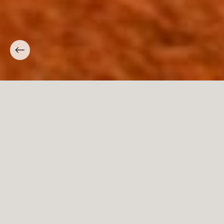
Carpini
The history