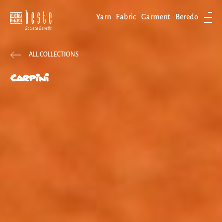
Yarn
Fabric
Garment
Beredo
Ope
ALL COLLECTIONS